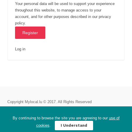
Your personal data will be used to support your experience
throughout this website, to manage access to your
account, and for other purposes described in our
privacy
policy
.
Log in
Copyright Mylocal.lu © 2017. All Rights Reserved
Plans and Pricing
Impressum
Careers
Story
By continuing to browse the site you are agreeing to our
use of
Terms of service
Privacy Policy
EU-GDPR Requests
cookies
.
I Understand