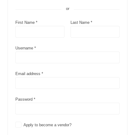
or
First Name
*
Last Name
*
Username
*
Email address
*
Password
*
Apply to become a vendor?