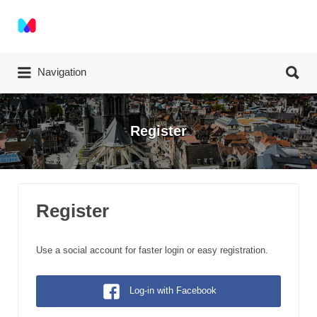
Search for:
Search for:
Navigation
Register
Register
Use a social account for faster login or easy registration.
Log-in with Facebook