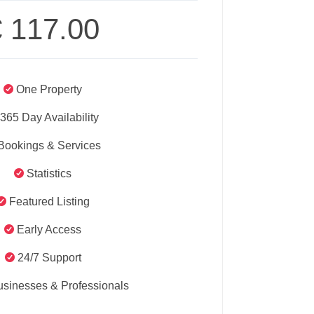
€
117.00
One Property
365 Day Availability
Bookings & Services
Statistics
Featured Listing
Early Access
24/7 Support
usinesses & Professionals