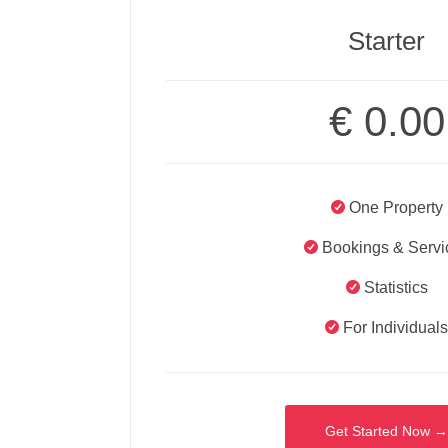
Starter
€
0.00
One Property
Bookings & Servi
Statistics
For Individual
Get Started Now 