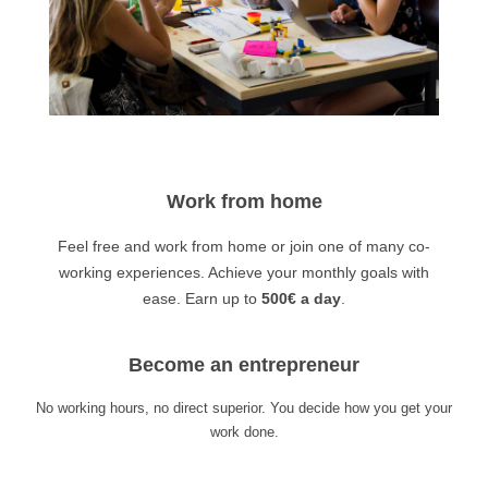
Work from home
Feel free and work from home or join one of many co-
working experiences. Achieve your monthly goals with
ease. Earn up to
500€ a day
.
Become an entrepreneur
No working hours, no direct superior. You decide how you get your
work done.