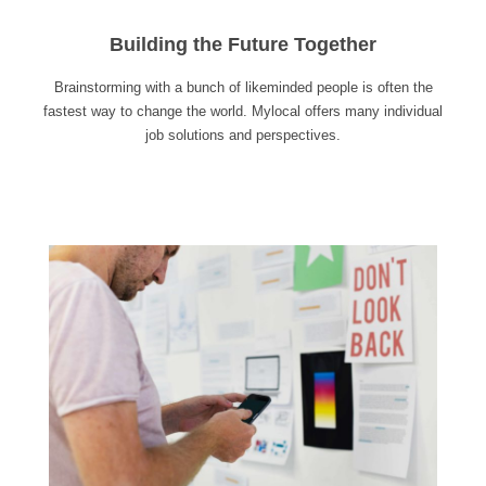
Building the Future Together
Brainstorming with a bunch of likeminded people is often the
fastest way to change the world. Mylocal offers many individual
job solutions and perspectives.