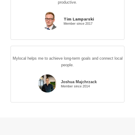
productive.
Tim Lamparski
Member since 2017
Mylocal helps me to achieve long-term goals and connect local
people.
Joshua Majchrzack
Member since 2014