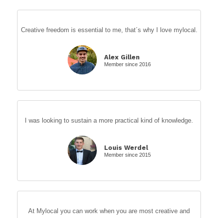
Creative freedom is essential to me, that´s why I love mylocal.
Alex Gillen
Member since 2016
I was looking to sustain a more practical kind of knowledge.
Louis Werdel
Member since 2015
At Mylocal you can work when you are most creative and