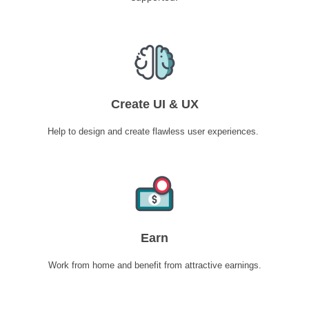
Create UI & UX
Help to design and create flawless user experiences.
Earn
Work from home and benefit from attractive earnings.