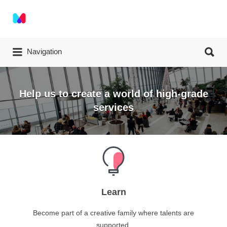
Navigation
Help us to create a world of high-grade
services
Learn
Become part of a creative family where talents are
supported.