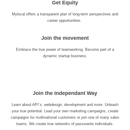
Get Equity
Mylocal offers a transparent plan of long-term perspectives and
career opportunities.
Join the movement
Embrace the true power of teamworking. Become part of a
dynamic startup business.
Join the Independant Way
Learn about API´s, webdesign, development and more. Unleash
your true potential. Lead your own marketing campaigns, create
campaigns for multinational customers or join one of many sales
teams. We create true networks of passioante individuals.