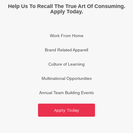
Help Us To Recall The True Art Of Consuming.
Apply Today.
Work From Home
Brand Related Apparell
Culture of Learning
Multinational Opportunities
Annual Team Building Events
No Limit Earnings
Apply Today